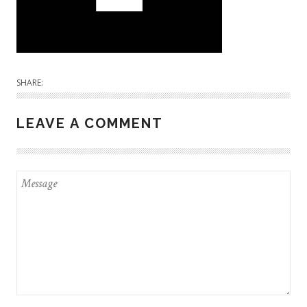
SHARE:
LEAVE A COMMENT