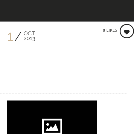
KEITH BRENNER PHOTOGRA
0
LIKES
1
OCT
2013