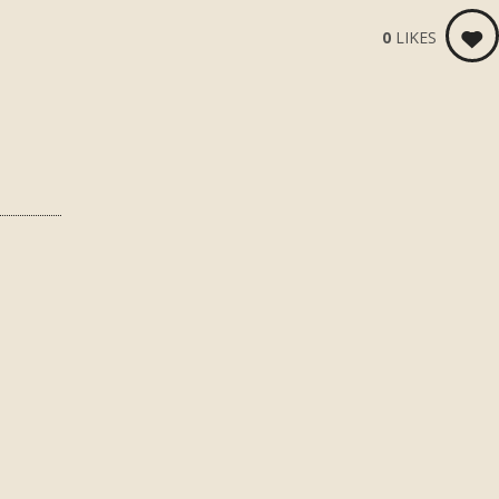
0
LIKES