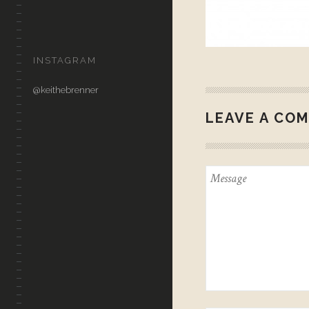
CONTACT
INSTAGRAM
@keithebrenner
LEAVE A CO