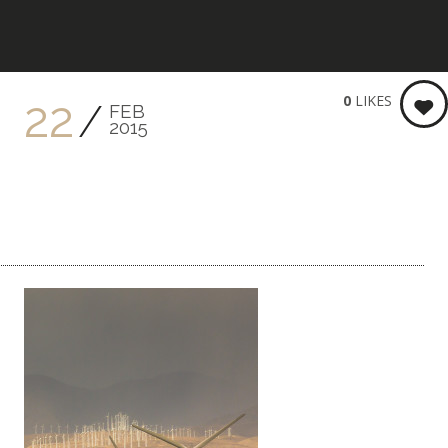
KEITH BRENNER PHOTOGRA
0
LIKES
22
FEB
2015