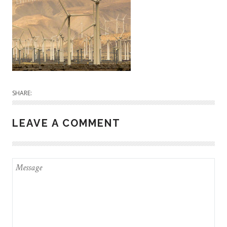
SHARE:
LEAVE A COMMENT