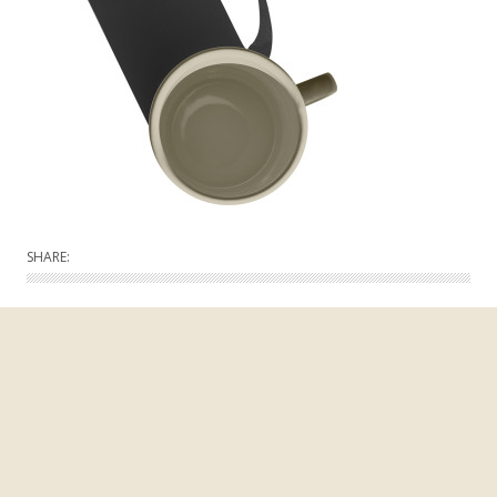
SHARE: