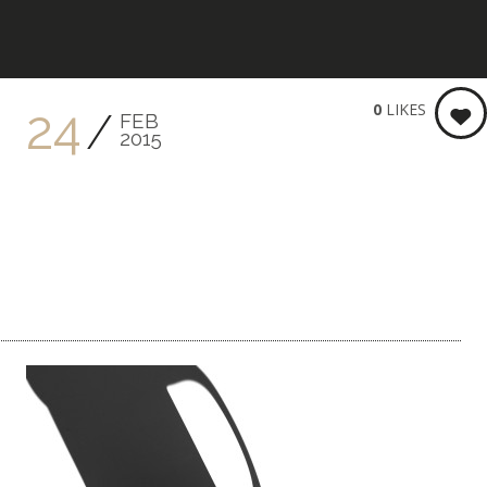
KEITH BRENNER PHOTOGRA
0
LIKES
24
FEB
2015